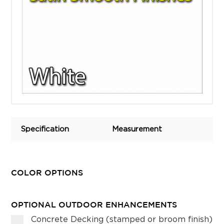
Specification
Measurement
COLOR OPTIONS
OPTIONAL OUTDOOR ENHANCEMENTS
Concrete Decking (stamped or broom finish)