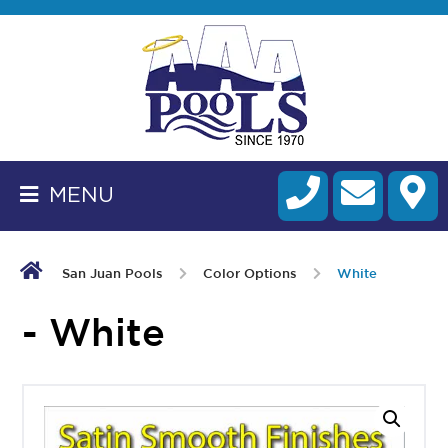
BACK
TO
HOMEPAGE
MENU
ALL
FIBERGLASS
POOLS
San Juan Pools
Color Options
White
CART
- White