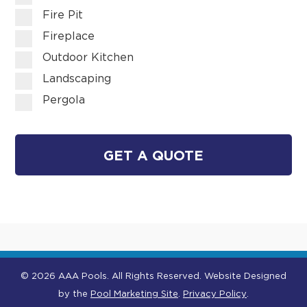
Fire Pit
Fireplace
Outdoor Kitchen
Landscaping
Pergola
GET A QUOTE
© 2026 AAA Pools. All Rights Reserved.
Website Designed
by the
Pool Marketing Site
.
Privacy Policy
.