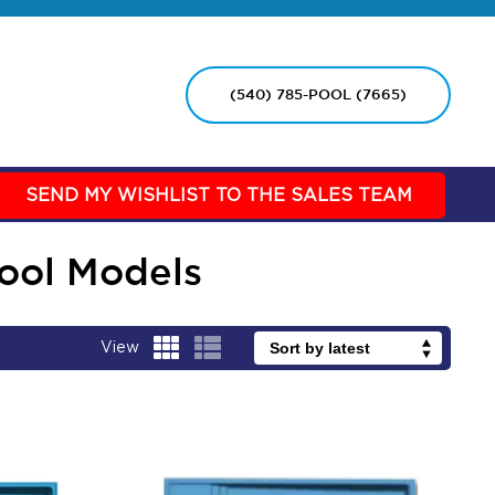
(540) 785-POOL (7665)
SEND MY WISHLIST TO THE SALES TEAM
Pool Models
View