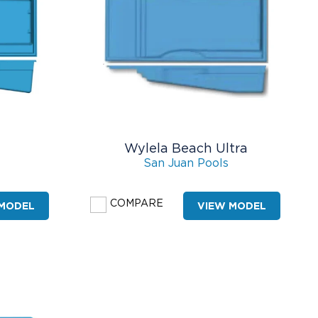
Wylela Beach Ultra
San Juan Pools
COMPARE
 MODEL
VIEW MODEL