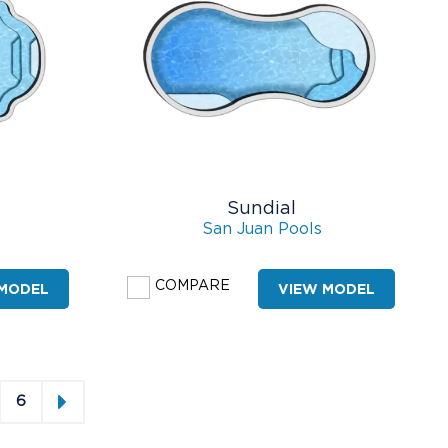
Sundial
San Juan Pools
COMPARE
 MODEL
VIEW MODEL
6