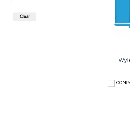
Clear
Wyl
COMP