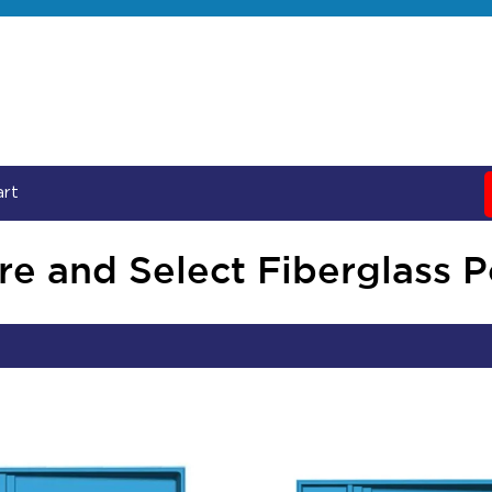
art
e and Select Fiberglass 