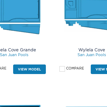
ela Cove Grande
Wylela Cove
San Juan Pools
San Juan Pools
ARE
COMPARE
VIEW MODEL
VIEW