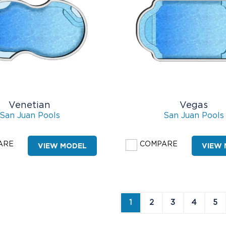
Venetian
Vegas
San Juan Pools
San Juan Pools
ARE
COMPARE
VIEW MODEL
VIEW
1
2
3
4
5