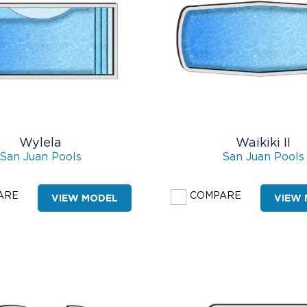
Wylela
Waikiki II
San Juan Pools
San Juan Pools
ARE
COMPARE
VIEW MODEL
VIEW