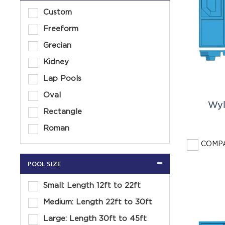
Custom
Freeform
Grecian
Kidney
Lap Pools
Oval
Wyl
Rectangle
Roman
COMP
POOL SIZE
Small: Length 12ft to 22ft
Medium: Length 22ft to 30ft
Large: Length 30ft to 45ft