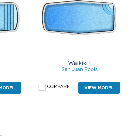
Waikiki I
San Juan Pools
COMPARE
 MODEL
VIEW MODEL