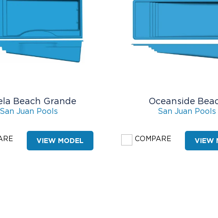
ela Beach Grande
Oceanside Bea
San Juan Pools
San Juan Pools
ARE
COMPARE
VIEW MODEL
VIEW