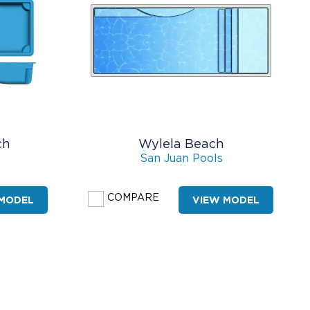
ch
Wylela Beach
San Juan Pools
COMPARE
 MODEL
VIEW MODEL