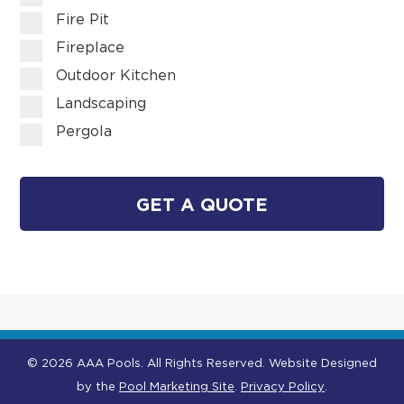
Fire Pit
Fireplace
Outdoor Kitchen
Landscaping
Pergola
GET A QUOTE
© 2026 AAA Pools. All Rights Reserved.
Website Designed
by the
Pool Marketing Site
.
Privacy Policy
.