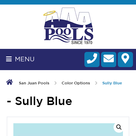
BACK
TO
HOMEPAGE
MENU
ALL
FIBERGLASS
POOLS
San Juan Pools
Color Options
Sully Blue
CART
- Sully Blue