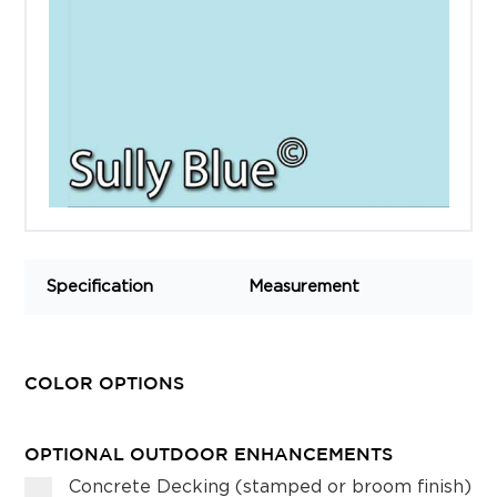
Specification
Measurement
COLOR OPTIONS
OPTIONAL OUTDOOR ENHANCEMENTS
Concrete Decking (stamped or broom finish)