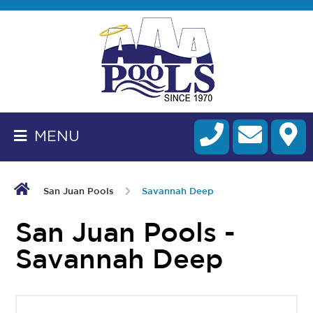
BACK
TO
HOMEPAGE
MENU
ALL
FIBERGLASS
POOLS
San Juan Pools
Savannah Deep
CART
San Juan Pools -
Savannah Deep