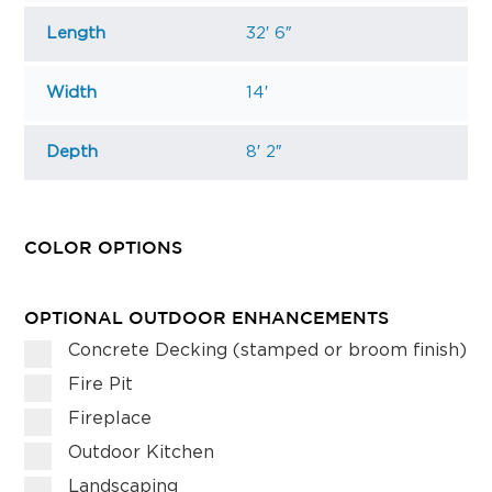
Length
32′ 6″
Width
14′
Depth
8′ 2″
COLOR OPTIONS
OPTIONAL OUTDOOR ENHANCEMENTS
Concrete Decking (stamped or broom finish)
Fire Pit
Fireplace
Outdoor Kitchen
Landscaping