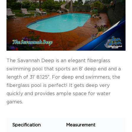
The Savannah Deep is an elegant fiberglass
swimming pool that sports an 8′ deep end and a
length of 31′ 8.125″. For deep end swimmers, the
fiberglass pool is perfect! It gets deep very
quickly and provides ample space for water
games.
Specification
Measurement