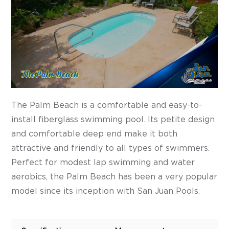
The Palm Beach is a comfortable and easy-to-
install fiberglass swimming pool. Its petite design
and comfortable deep end make it both
attractive and friendly to all types of swimmers.
Perfect for modest lap swimming and water
aerobics, the Palm Beach has been a very popular
model since its inception with San Juan Pools.