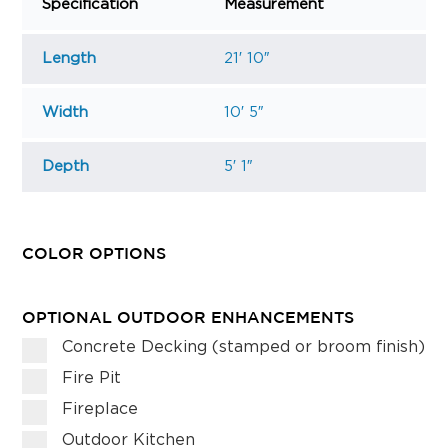
Specification
Measurement
Length
21′ 10″
Width
10′ 5″
Depth
5′ 1″
COLOR OPTIONS
OPTIONAL OUTDOOR ENHANCEMENTS
Concrete Decking (stamped or broom finish)
Fire Pit
Fireplace
Outdoor Kitchen