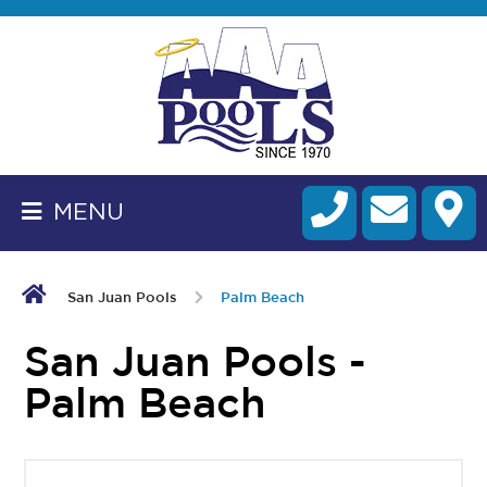
BACK
TO
HOMEPAGE
MENU
ALL
FIBERGLASS
POOLS
San Juan Pools
Palm Beach
CART
San Juan Pools -
Palm Beach